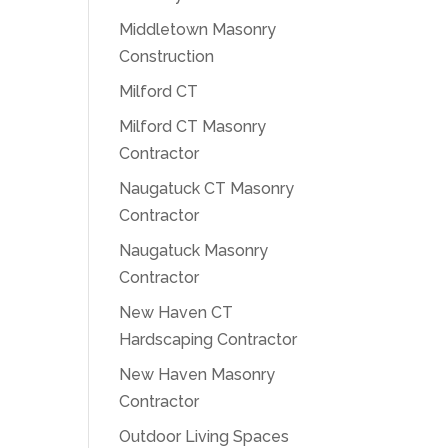
Middletown Masonry
Construction
Milford CT
Milford CT Masonry
Contractor
Naugatuck CT Masonry
Contractor
Naugatuck Masonry
Contractor
New Haven CT
Hardscaping Contractor
New Haven Masonry
Contractor
Outdoor Living Spaces