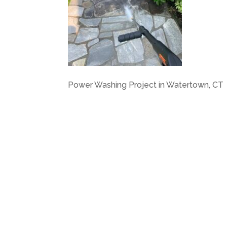
Power Washing Project in Watertown, CT