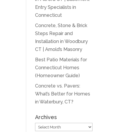
Entry Specialists in
Connecticut
Concrete, Stone & Brick
Steps Repair and
Installation in Woodbury
CT | Arnold’s Masonry
Best Patio Materials for
Connecticut Homes
(Homeowner Guide)
Concrete vs. Pavers:
What’s Better for Homes
in Waterbury, CT?
Archives
Archives