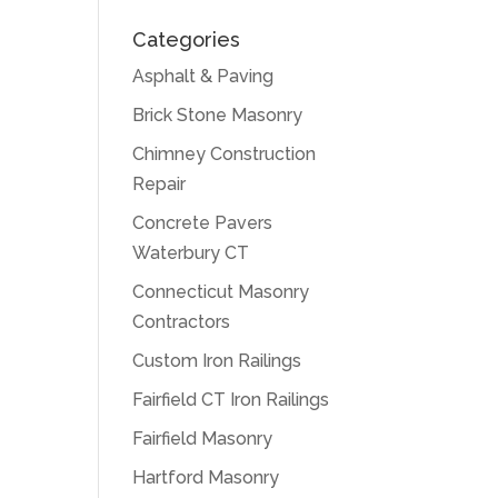
Categories
Asphalt & Paving
Brick Stone Masonry
Chimney Construction
Repair
Concrete Pavers
Waterbury CT
Connecticut Masonry
Contractors
Custom Iron Railings
Fairfield CT Iron Railings
Fairfield Masonry
Hartford Masonry