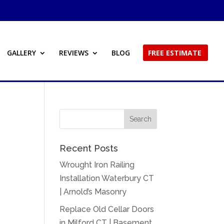
GALLERY
REVIEWS
BLOG
FREE ESTIMATE
Recent Posts
Wrought Iron Railing
Installation Waterbury CT
| Arnold’s Masonry
Replace Old Cellar Doors
in Milford CT | Basement