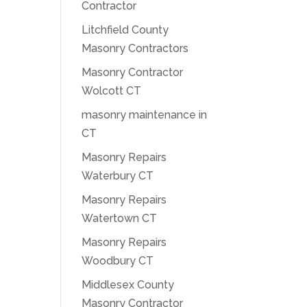
Contractor
Litchfield County
Masonry Contractors
Masonry Contractor
Wolcott CT
masonry maintenance in
CT
Masonry Repairs
Waterbury CT
Masonry Repairs
Watertown CT
Masonry Repairs
Woodbury CT
Middlesex County
Masonry Contractor