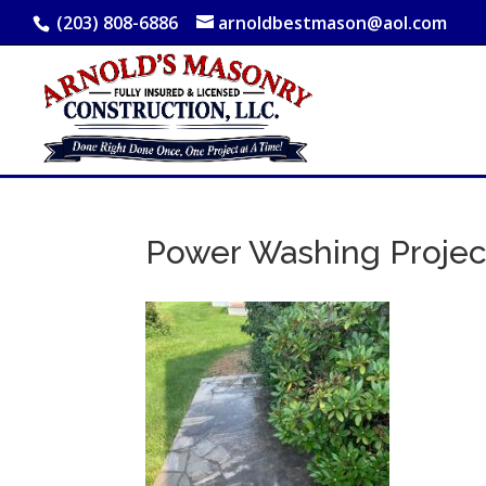
(203) 808-6886
arnoldbestmason@aol.com
Power Washing Projec