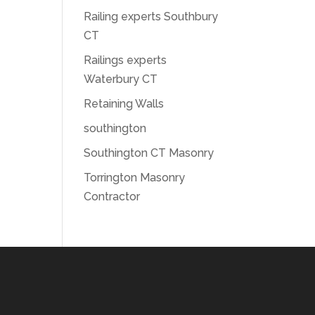
Railing experts Southbury
CT
Railings experts
Waterbury CT
Retaining Walls
southington
Southington CT Masonry
Torrington Masonry
Contractor