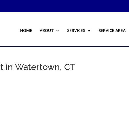
HOME
ABOUT
SERVICES
SERVICE AREA
t in Watertown, CT