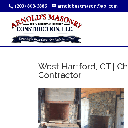
(203) 808-6886
arnoldbestmason@aol.com
West Hartford, CT | Ch
Contractor