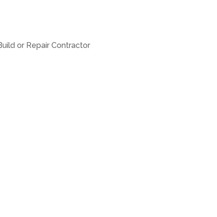
uild or Repair Contractor