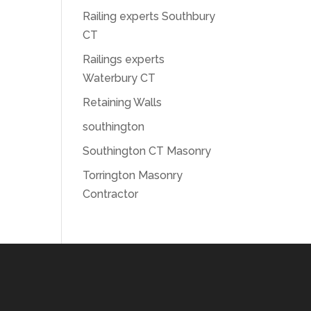
Railing experts Southbury
CT
Railings experts
Waterbury CT
Retaining Walls
southington
Southington CT Masonry
Torrington Masonry
Contractor