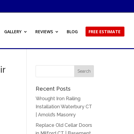
GALLERY
REVIEWS
BLOG
FREE ESTIMATE
ir
Recent Posts
Wrought Iron Railing
Installation Waterbury CT
| Arnold’s Masonry
Replace Old Cellar Doors
in Milford CT | Basement