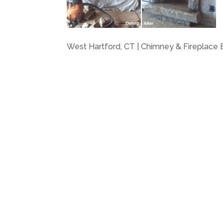
West Hartford, CT | Chimney & Fireplace B