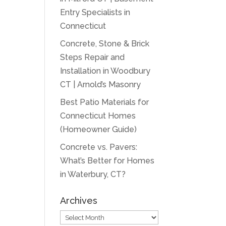
Entry Specialists in
Connecticut
Concrete, Stone & Brick
Steps Repair and
Installation in Woodbury
CT | Arnold’s Masonry
Best Patio Materials for
Connecticut Homes
(Homeowner Guide)
Concrete vs. Pavers:
What’s Better for Homes
in Waterbury, CT?
Archives
Archives