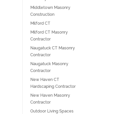
Middletown Masonry
Construction
Milford CT
Milford CT Masonry
Contractor
Naugatuck CT Masonry
Contractor
Naugatuck Masonry
Contractor
New Haven CT
Hardscaping Contractor
New Haven Masonry
Contractor
Outdoor Living Spaces