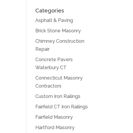
Categories
Asphalt & Paving
Brick Stone Masonry
Chimney Construction
Repair
Concrete Pavers
Waterbury CT
Connecticut Masonry
Contractors
Custom Iron Railings
Fairfield CT Iron Railings
Fairfield Masonry
Hartford Masonry