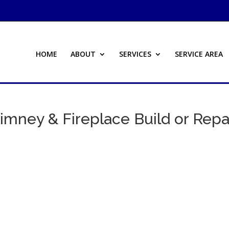
HOME
ABOUT
SERVICES
SERVICE AREA
imney & Fireplace Build or Repa