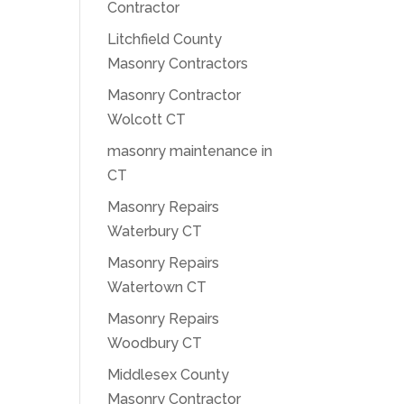
Contractor
Litchfield County
Masonry Contractors
Masonry Contractor
Wolcott CT
masonry maintenance in
CT
Masonry Repairs
Waterbury CT
Masonry Repairs
Watertown CT
Masonry Repairs
Woodbury CT
Middlesex County
Masonry Contractor