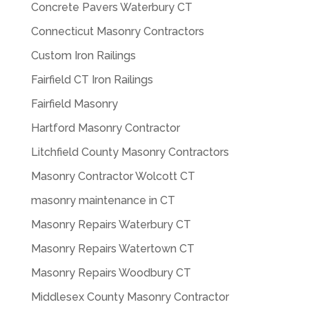
Concrete Pavers Waterbury CT
Connecticut Masonry Contractors
Custom Iron Railings
Fairfield CT Iron Railings
Fairfield Masonry
Hartford Masonry Contractor
Litchfield County Masonry Contractors
Masonry Contractor Wolcott CT
masonry maintenance in CT
Masonry Repairs Waterbury CT
Masonry Repairs Watertown CT
Masonry Repairs Woodbury CT
Middlesex County Masonry Contractor