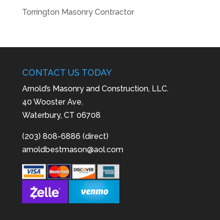
Torrington Masonry Contractor
CONTACT US TODAY
Arnold’s Masonry and Construction, LLC.
40 Wooster Ave.
Waterbury, CT 06708
(203) 808-6886 (direct)
arnoldbestmason@aol.com