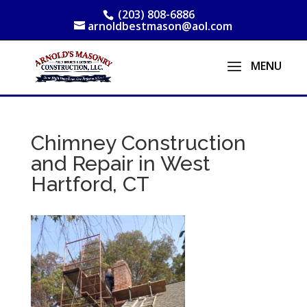
(203) 808-6886
arnoldbestmason@aol.com
Chimney Construction
and Repair in West
Hartford, CT