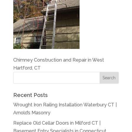
Chimney Construction and Repair in West
Hartford, CT
Recent Posts
Wrought Iron Railing Installation Waterbury CT |
Arnold’s Masonry
Replace Old Cellar Doors in Milford CT |
Basement Entry Specialists in Connecticut