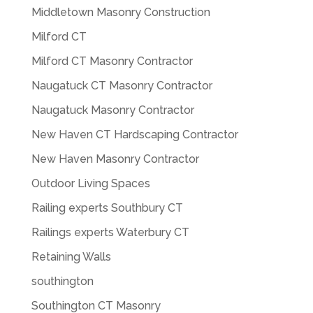
Middletown Masonry Construction
Milford CT
Milford CT Masonry Contractor
Naugatuck CT Masonry Contractor
Naugatuck Masonry Contractor
New Haven CT Hardscaping Contractor
New Haven Masonry Contractor
Outdoor Living Spaces
Railing experts Southbury CT
Railings experts Waterbury CT
Retaining Walls
southington
Southington CT Masonry