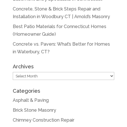
Concrete, Stone & Brick Steps Repair and
Installation in Woodbury CT | Arnold’s Masonry
Best Patio Materials for Connecticut Homes
(Homeowner Guide)
Concrete vs. Pavers: What’s Better for Homes
in Waterbury, CT?
Archives
Archives
Categories
Asphalt & Paving
Brick Stone Masonry
Chimney Construction Repair