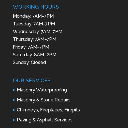
WORKING HOURS
Monday: 7AM–7PM
Tuesday: 7AM–7PM
Wednesday: 7AM–7PM
Thursday: 7AM–7PM
Friday: 7AM–7PM
Saturday: 8AM–2PM
Sunday: Closed
OUR SERVICES
Masonry Waterproofing
Masonry & Stone Repairs
Chimneys, Fireplaces, Firepits
Paving & Asphalt Services