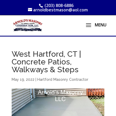
(203) 808-6886
arnoldbestmason@aol.com
West Hartford, CT |
Concrete Patios,
Walkways & Steps
May 19, 2022
|
Hartford Masonry Contractor