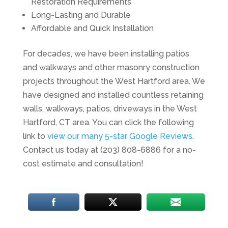
Restoration Requirements
Long-Lasting and Durable
Affordable and Quick Installation
For decades, we have been installing patios
and walkways and other masonry construction
projects throughout the West Hartford area. We
have designed and installed countless retaining
walls, walkways, patios, driveways in the West
Hartford, CT area. You can click the following
link to
view our many 5-star Google Reviews
.
Contact us today at (203) 808-6886 for a no-
cost estimate and consultation!