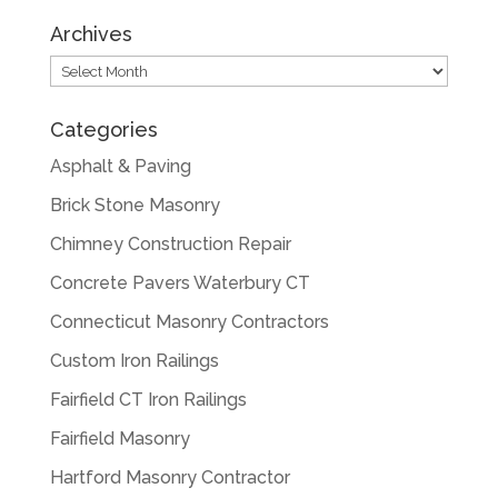
Archives
Archives
Categories
Asphalt & Paving
Brick Stone Masonry
Chimney Construction Repair
Concrete Pavers Waterbury CT
Connecticut Masonry Contractors
Custom Iron Railings
Fairfield CT Iron Railings
Fairfield Masonry
Hartford Masonry Contractor