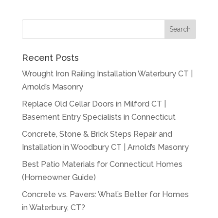
Recent Posts
Wrought Iron Railing Installation Waterbury CT |
Arnold’s Masonry
Replace Old Cellar Doors in Milford CT |
Basement Entry Specialists in Connecticut
Concrete, Stone & Brick Steps Repair and
Installation in Woodbury CT | Arnold’s Masonry
Best Patio Materials for Connecticut Homes
(Homeowner Guide)
Concrete vs. Pavers: What’s Better for Homes
in Waterbury, CT?