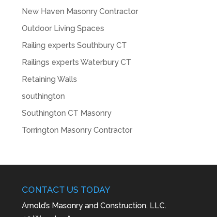
New Haven Masonry Contractor
Outdoor Living Spaces
Railing experts Southbury CT
Railings experts Waterbury CT
Retaining Walls
southington
Southington CT Masonry
Torrington Masonry Contractor
CONTACT US TODAY
Arnold’s Masonry and Construction, LLC.