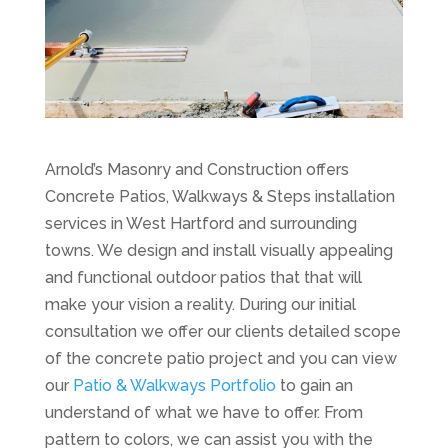
Arnold’s Masonry and Construction offers
Concrete Patios, Walkways & Steps installation
services in West Hartford and surrounding
towns. We design and install visually appealing
and functional outdoor patios that that will
make your vision a reality. During our initial
consultation we offer our clients detailed scope
of the concrete patio project and you can view
our
Patio & Walkways Portfolio
to gain an
understand of what we have to offer. From
pattern to colors, we can assist you with the