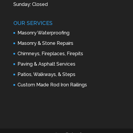
Sunday: Closed
OUR SERVICES
Masonry Waterproofing
Masonry & Stone Repairs
Chimneys, Fireplaces, Firepits
Paving & Asphalt Services
Patios, Walkways, & Steps
Custom Made Rod Iron Railings