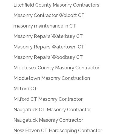
Litchfield County Masonry Contractors
Masonry Contractor Wolcott CT
masonry maintenance in CT
Masonry Repairs Waterbury CT
Masonry Repairs Watertown CT
Masonry Repairs Woodbury CT
Middlesex County Masonry Contractor
Middletown Masonry Construction
Milford CT
Milford CT Masonry Contractor
Naugatuck CT Masonry Contractor
Naugatuck Masonry Contractor
New Haven CT Hardscaping Contractor