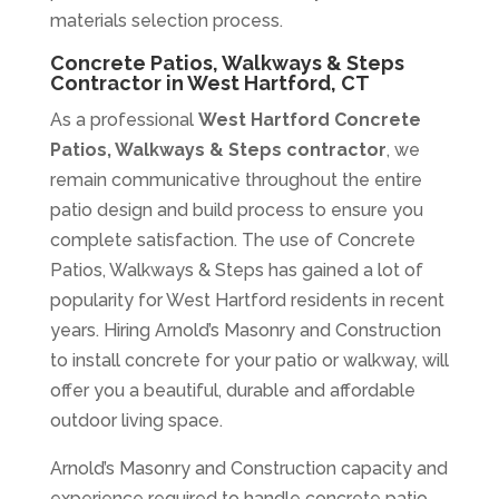
materials selection process.
Concrete Patios, Walkways & Steps
Contractor in West Hartford, CT
As a professional
West Hartford Concrete
Patios, Walkways & Steps contractor
, we
remain communicative throughout the entire
patio design and build process to ensure you
complete satisfaction. The use of Concrete
Patios, Walkways & Steps has gained a lot of
popularity for West Hartford residents in recent
years. Hiring Arnold’s Masonry and Construction
to install concrete for your patio or walkway, will
offer you a beautiful, durable and affordable
outdoor living space.
Arnold’s Masonry and Construction capacity and
experience required to handle concrete patio