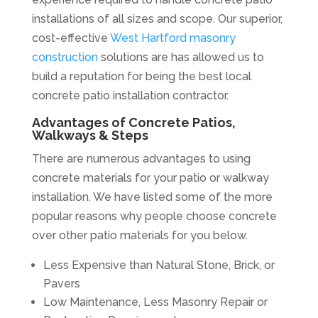
installations of all sizes and scope. Our superior,
cost-effective
West Hartford masonry
construction
solutions are has allowed us to
build a reputation for being the best local
concrete patio installation contractor.
Advantages of Concrete Patios,
Walkways & Steps
There are numerous advantages to using
concrete materials for your patio or walkway
installation. We have listed some of the more
popular reasons why people choose concrete
over other patio materials for you below.
Less Expensive than Natural Stone, Brick, or
Pavers
Low Maintenance, Less Masonry Repair or