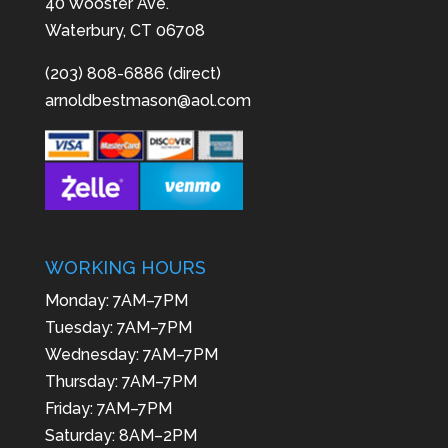
40 Wooster Ave.
Waterbury, CT 06708
(203) 808-6886 (direct)
arnoldbestmason@aol.com
WORKING HOURS
Monday: 7AM–7PM
Tuesday: 7AM–7PM
Wednesday: 7AM–7PM
Thursday: 7AM–7PM
Friday: 7AM–7PM
Saturday: 8AM–2PM