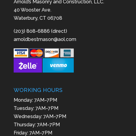
Arnold’s Masonry and Construction, LLC.
40 Wooster Ave.
Waterbury, CT 06708
(203) 808-6886 (direct)
arnoldbestmason@aol.com
WORKING HOURS
Monday: 7AM–7PM
Tuesday: 7AM–7PM
Wednesday: 7AM–7PM
Thursday: 7AM–7PM
Friday: 7AM–7PM