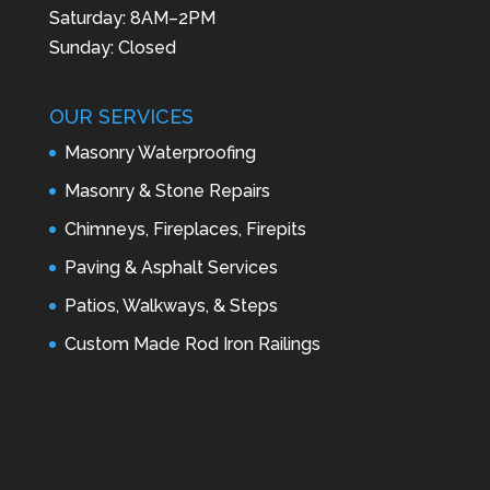
Saturday: 8AM–2PM
Sunday: Closed
OUR SERVICES
Masonry Waterproofing
Masonry & Stone Repairs
Chimneys, Fireplaces, Firepits
Paving & Asphalt Services
Patios, Walkways, & Steps
Custom Made Rod Iron Railings