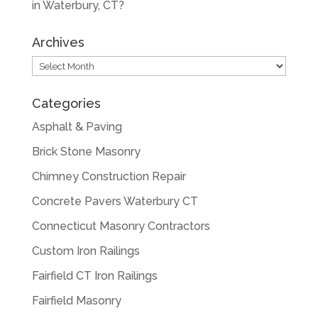
in Waterbury, CT?
Archives
Archives
Categories
Asphalt & Paving
Brick Stone Masonry
Chimney Construction Repair
Concrete Pavers Waterbury CT
Connecticut Masonry Contractors
Custom Iron Railings
Fairfield CT Iron Railings
Fairfield Masonry