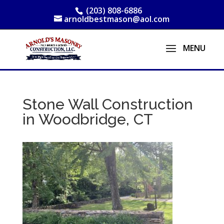
(203) 808-6886
arnoldbestmason@aol.com
Stone Wall Construction
in Woodbridge, CT