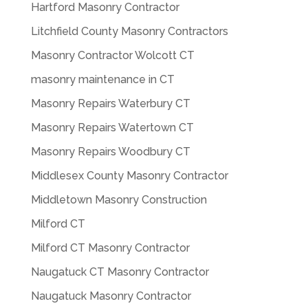
Hartford Masonry Contractor
Litchfield County Masonry Contractors
Masonry Contractor Wolcott CT
masonry maintenance in CT
Masonry Repairs Waterbury CT
Masonry Repairs Watertown CT
Masonry Repairs Woodbury CT
Middlesex County Masonry Contractor
Middletown Masonry Construction
Milford CT
Milford CT Masonry Contractor
Naugatuck CT Masonry Contractor
Naugatuck Masonry Contractor