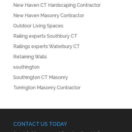
New Haven CT Hardscaping Contractor
New Haven Masonry Contractor
Outdoor Living Spaces
Railing experts Southbury CT
Railings experts Waterbury CT
Retaining Walls
southington
Southington CT Masonry
Torrington Masonry Contractor
CONTACT US TODAY