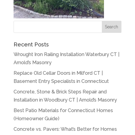
Recent Posts
Wrought Iron Railing Installation Waterbury CT |
Arnold’s Masonry
Replace Old Cellar Doors in Milford CT |
Basement Entry Specialists in Connecticut
Concrete, Stone & Brick Steps Repair and
Installation in Woodbury CT | Arnold’s Masonry
Best Patio Materials for Connecticut Homes
(Homeowner Guide)
Concrete vs. Pavers: What’s Better for Homes