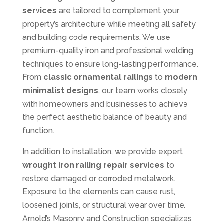
services
are tailored to complement your
property’s architecture while meeting all safety
and building code requirements. We use
premium-quality iron and professional welding
techniques to ensure long-lasting performance.
From
classic ornamental railings
to
modern
minimalist designs
, our team works closely
with homeowners and businesses to achieve
the perfect aesthetic balance of beauty and
function.
In addition to installation, we provide expert
wrought iron railing repair services
to
restore damaged or corroded metalwork.
Exposure to the elements can cause rust,
loosened joints, or structural wear over time.
Arnold’s Masonry and Construction specializes