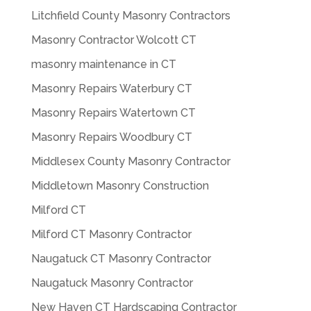
Litchfield County Masonry Contractors
Masonry Contractor Wolcott CT
masonry maintenance in CT
Masonry Repairs Waterbury CT
Masonry Repairs Watertown CT
Masonry Repairs Woodbury CT
Middlesex County Masonry Contractor
Middletown Masonry Construction
Milford CT
Milford CT Masonry Contractor
Naugatuck CT Masonry Contractor
Naugatuck Masonry Contractor
New Haven CT Hardscaping Contractor