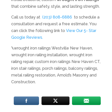
that combine safety, style, and lasting strength.
Call us today at
(203) 808-6886
to schedule a
consultation and request a free estimate. You
can click the following link to
View Our 5- Star
Google Reviews.
\
wrought iron railings Westville New Haven,
wrought iron railing installation, wrought iron
railing repair, custom iron railings New Haven CT,
iron stair railings, porch railings, balcony railings,
metal railing restoration, Arnold’s Masonry and
Construction.