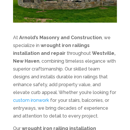
At
Arnold’s Masonry and Construction
, we
specialize in
wrought iron railings
installation and repair
throughout
Westville,
New Haven
, combining timeless elegance with
superior craftsmanship. Our skilled team
designs and installs durable iron railings that
enhance safety, add property value, and
elevate curb appeal. Whether you’re looking for
custom ironwork
for your stairs, balconies, or
entryways, we bring decades of experience
and attention to detail to every project.
Our
wrought iron railing installation