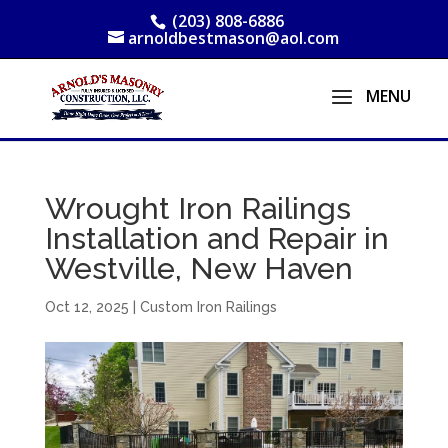
(203) 808-6886
arnoldbestmason@aol.com
Wrought Iron Railings
Installation and Repair in
Westville, New Haven
Oct 12, 2025
|
Custom Iron Railings