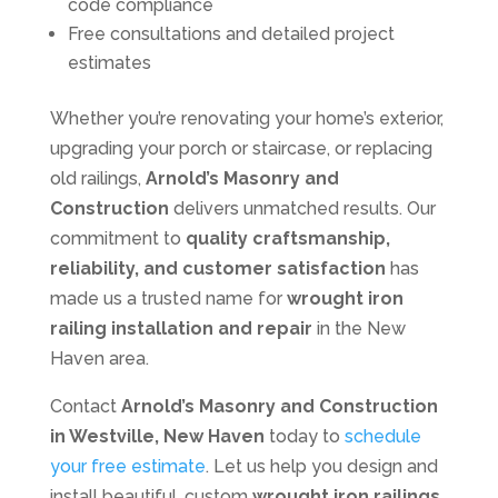
code compliance
Free consultations and detailed project
estimates
Whether you’re renovating your home’s exterior,
upgrading your porch or staircase, or replacing
old railings,
Arnold’s Masonry and
Construction
delivers unmatched results. Our
commitment to
quality craftsmanship,
reliability, and customer satisfaction
has
made us a trusted name for
wrought iron
railing installation and repair
in the New
Haven area.
Contact
Arnold’s Masonry and Construction
in Westville, New Haven
today to
schedule
your free estimate
. Let us help you design and
install beautiful, custom
wrought iron railings