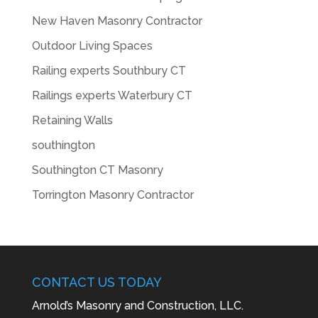
New Haven Masonry Contractor
Outdoor Living Spaces
Railing experts Southbury CT
Railings experts Waterbury CT
Retaining Walls
southington
Southington CT Masonry
Torrington Masonry Contractor
CONTACT US TODAY
Arnold’s Masonry and Construction, LLC.