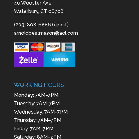
40 Wooster Ave.
Waterbury, CT 06708
(203) 808-6886 (direct)
arnoldbestmason@aol.com
WORKING HOURS
Monday: 7AM–7PM
Tuesday: 7AM–7PM
Wednesday: 7AM–7PM
Thursday: 7AM–7PM
Friday: 7AM–7PM
Saturday: 8AM–2PM