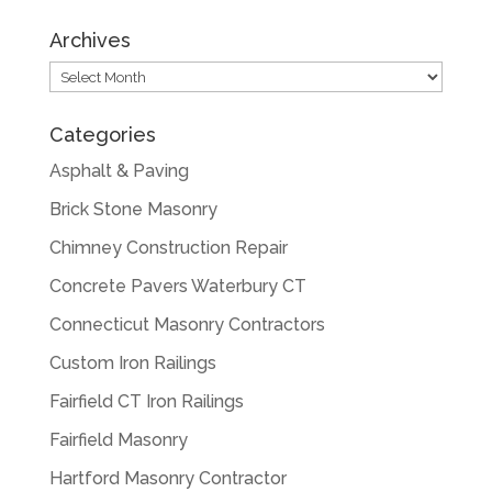
Archives
Archives
Categories
Asphalt & Paving
Brick Stone Masonry
Chimney Construction Repair
Concrete Pavers Waterbury CT
Connecticut Masonry Contractors
Custom Iron Railings
Fairfield CT Iron Railings
Fairfield Masonry
Hartford Masonry Contractor