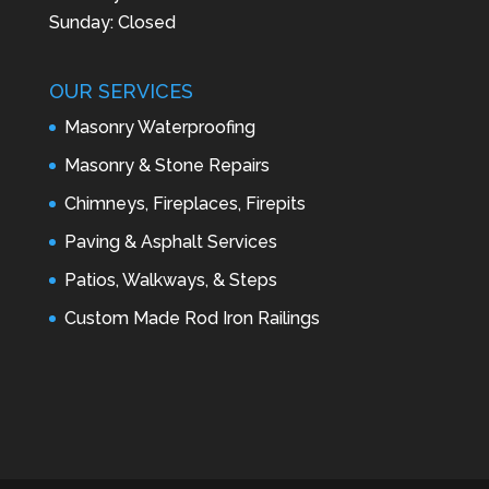
Sunday: Closed
OUR SERVICES
Masonry Waterproofing
Masonry & Stone Repairs
Chimneys, Fireplaces, Firepits
Paving & Asphalt Services
Patios, Walkways, & Steps
Custom Made Rod Iron Railings