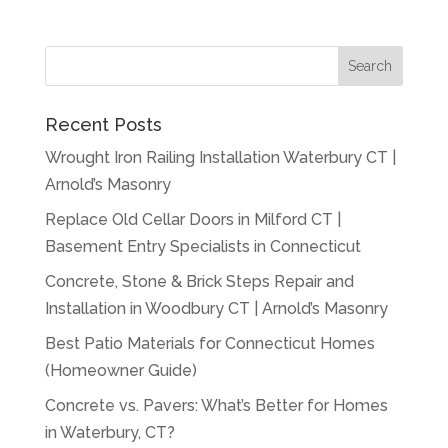
Recent Posts
Wrought Iron Railing Installation Waterbury CT |
Arnold’s Masonry
Replace Old Cellar Doors in Milford CT |
Basement Entry Specialists in Connecticut
Concrete, Stone & Brick Steps Repair and
Installation in Woodbury CT | Arnold’s Masonry
Best Patio Materials for Connecticut Homes
(Homeowner Guide)
Concrete vs. Pavers: What’s Better for Homes
in Waterbury, CT?