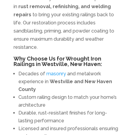
in
rust removal, refinishing, and welding
repairs
to bring your existing railings back to
life. Our restoration process includes
sandblasting, priming, and powder coating to
ensure maximum durability and weather
resistance.
Why Choose Us for Wrought Iron
Railings in Westville, New Haven:
Decades of
masonry
and metalwork
experience in
Westville and New Haven
County
Custom railing design to match your home’s
architecture
Durable, rust-resistant finishes for long-
lasting performance
Licensed and insured professionals ensuring